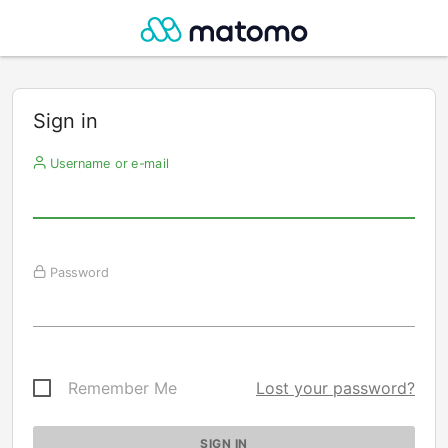
Sign in
Username or e-mail
Password
Remember Me
Lost your password?