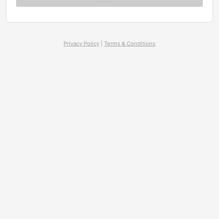
Privacy Policy
|
Terms & Conditions